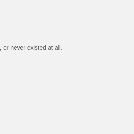
or never existed at all.