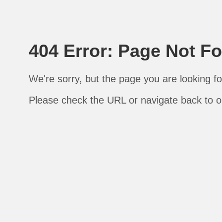
404 Error: Page Not F
We're sorry, but the page you are looking fo
Please check the URL or navigate back to 