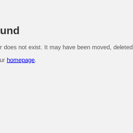
ound
r does not exist. It may have been moved, deleted, 
our
homepage
.